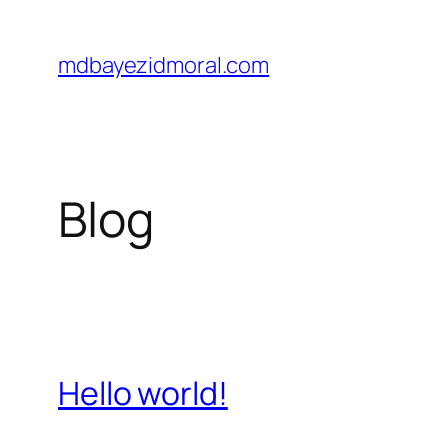
Skip
to
mdbayezidmoral.com
content
Blog
Hello world!