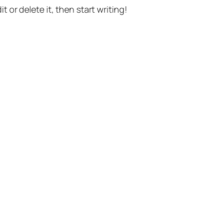
t or delete it, then start writing!