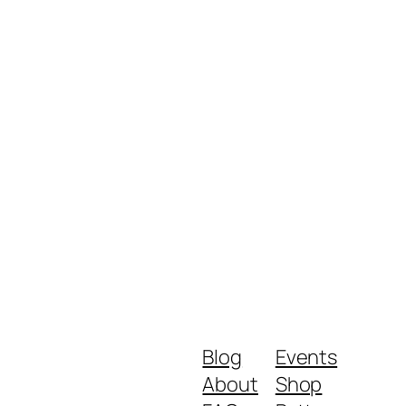
Blog
Events
About
Shop