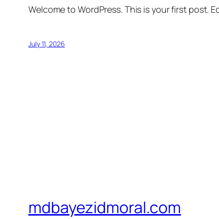
Welcome to WordPress. This is your first post. Edi
July 11, 2026
mdbayezidmoral.com